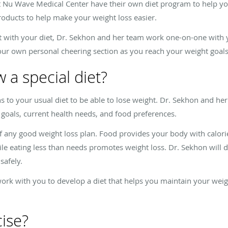
 Nu Wave Medical Center have their own diet program to help yo
oducts to help make your weight loss easier.
 with your diet, Dr. Sekhon and her team work one-on-one with y
our own personal cheering section as you reach your weight goals
w a special diet?
to your usual diet to be able to lose weight. Dr. Sekhon and her
 goals, current health needs, and food preferences.
f any good weight loss plan. Food provides your body with calori
le eating less than needs promotes weight loss. Dr. Sekhon will de
safely.
 work with you to develop a diet that helps you maintain your wei
cise?