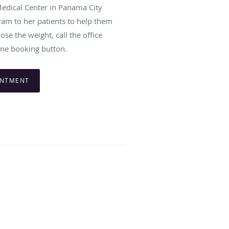
edical Center in Panama City
gram to her patients to help them
se the weight, call the office
ine booking button.
INTMENT