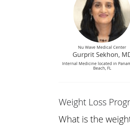
Nu Wave Medical Center
Gurprit Sekhon, M
Internal Medicine located in Pana
Beach, FL
Weight Loss Prog
What is the weigh