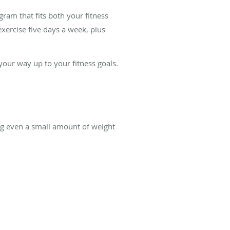
ram that fits both your fitness
xercise five days a week, plus
your way up to your fitness goals.
ng even a small amount of weight