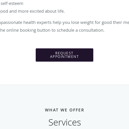
 self-esteem
good and more excited about life.
passionate health experts help you lose weight for good their me
he online booking button to schedule a consultation.
REQUEST
APPOINTMENT
WHAT WE OFFER
Services