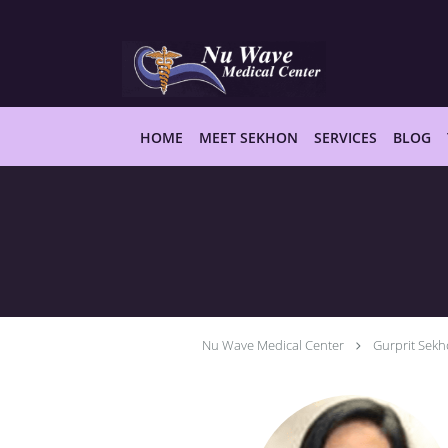
Skip to main content
HOME
MEET SEKHON
SERVICES
BLOG
Nu Wave Medical Center
Gurprit Sek