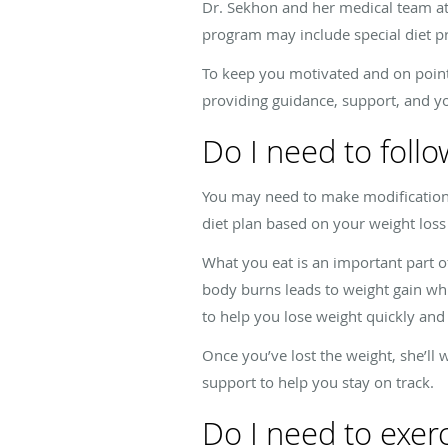
Dr. Sekhon and her medical team at
program may include special diet pr
To keep you motivated and on point
providing guidance, support, and y
Do I need to follo
You may need to make modifications 
diet plan based on your weight loss
What you eat is an important part o
body burns leads to weight gain whi
to help you lose weight quickly and 
Once you’ve lost the weight, she’ll
support to help you stay on track.
Do I need to exer