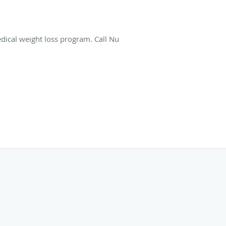
dical weight loss program. Call Nu