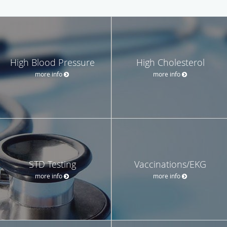
High Blood Pressure
High Cholesterol
more info
more info
STD Testing
Vaccinations/EKG
more info
more info