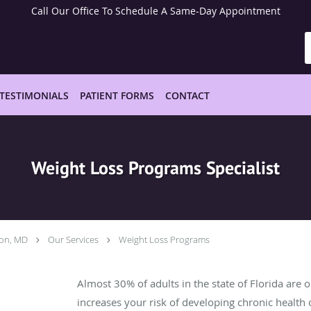
Call Our Office To Schedule A Same-Day Appointment
TESTIMONIALS
PATIENT FORMS
CONTACT
Weight Loss Programs Specialist
hon, MD
Our Services
Weight Loss Programs
Almost 30% of adults in the state of Florida are 
increases your risk of developing chronic health 