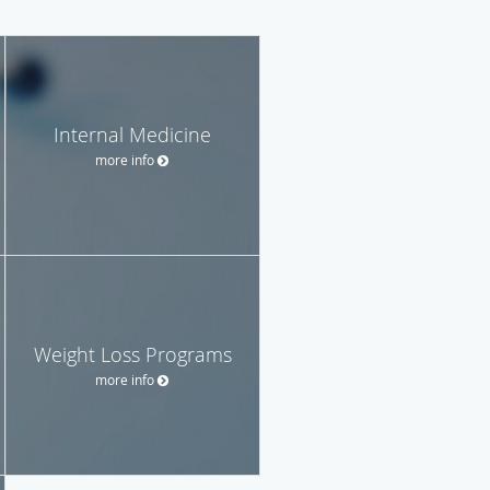
Internal Medicine
more info
Weight Loss Programs
more info