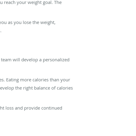
u reach your weight goal. The
ou as you lose the weight,
.
 team will develop a personalized
es. Eating more calories than your
velop the right balance of calories
ght loss and provide continued