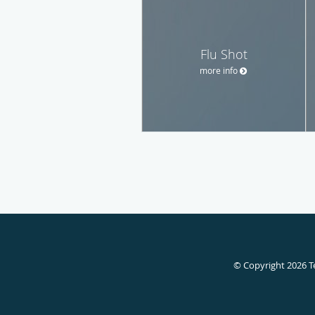
Flu Shot
more info
© Copyright 2026
T