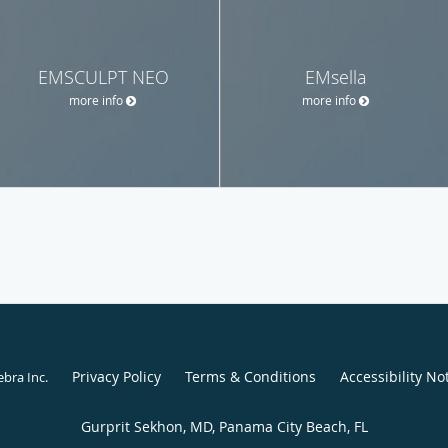
EMSCULPT NEO
EMsella
more info
more info
Privacy Policy
Terms & Conditions
Accessibility No
ebra Inc
.
Gurprit Sekhon, MD, Panama City Beach, FL