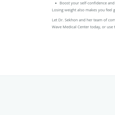
Boost your self-confidence and
Losing weight also makes you feel 
Let Dr. Sekhon and her team of com
Wave Medical Center today, or use t