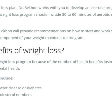
 loss plan. Dr. Sekhon works with you to develop an exercise prog
 weight loss program should include 30 to 60 minutes of aerobic e
r. Sekhon will provide recommendations on how to start and work 
t component of your weight maintenance program.
its of weight loss?
ight loss program because of the number of health benefits losi
ntal health.
include:
eart disease or diabetes
olesterol numbers