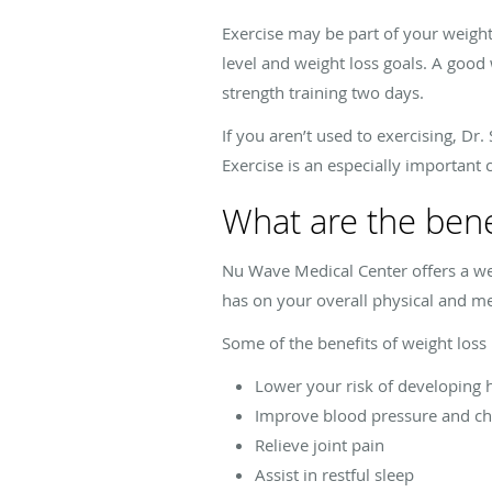
Exercise may be part of your weight
level and weight loss goals. A good
strength training two days.
If you aren’t used to exercising, D
Exercise is an especially importan
What are the benef
Nu Wave Medical Center offers a we
has on your overall physical and me
Some of the benefits of weight loss 
Lower your risk of developing h
Improve blood pressure and ch
Relieve joint pain
Assist in restful sleep