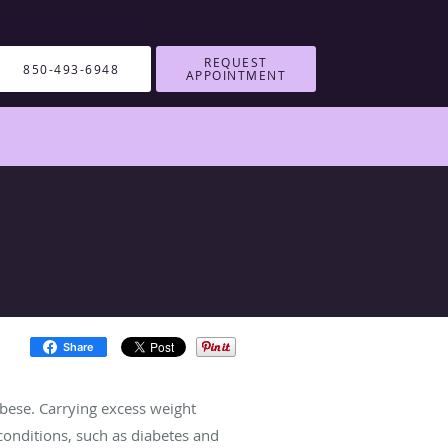
REQUEST
850-493-6948
APPOINTMENT
Share
obese. Carrying excess weight
conditions, such as diabetes and