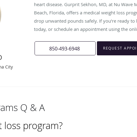
heart disease. Gurprit Sekhon, MD, at Nu Wave M
Beach, Florida, offers a medical weight loss pro
drop unwanted pounds safely. If you’re ready to lo
today, or schedule an appointment using the onl
850-493-6948
REQUEST APPO
D
ma City
rams Q & A
t loss program?