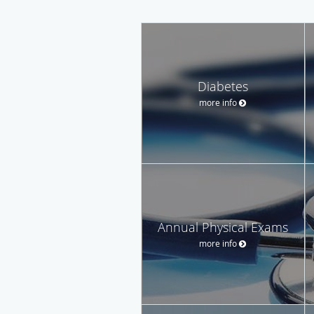
Diabetes
more info
Annual Physical Exams
more info