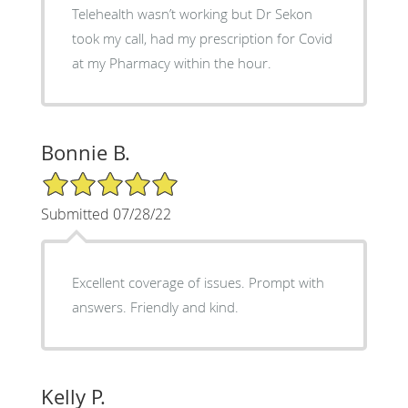
Telehealth wasn’t working but Dr Sekon
took my call, had my prescription for Covid
at my Pharmacy within the hour.
Bonnie B.
5/5 Star Rating
Submitted 07/28/22
Excellent coverage of issues. Prompt with
answers. Friendly and kind.
Kelly P.