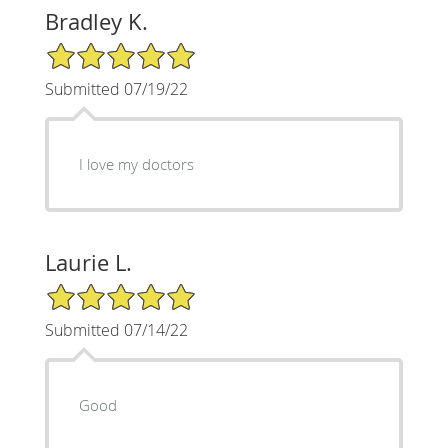
Bradley K.
5/5 Star Rating
Submitted 07/19/22
I love my doctors
Laurie L.
5/5 Star Rating
Submitted 07/14/22
Good