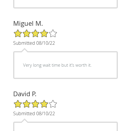
Miguel M.
4/5 Star Rating
Submitted 08/10/22
Very long wait time but it’s worth it.
David P.
4/5 Star Rating
Submitted 08/10/22