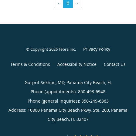
‹
6
›
Privacy Policy
© Copyright 2026
Tebra Inc
.
Terms & Conditions
Accessibility Notice
Contact Us
Gurprit Sekhon, MD, Panama City Beach, FL
Phone (appointments):
850-493-6948
Phone (general inquiries): 850-249-6363
Address:
10800 Panama City Beach Pkwy, Ste. 200,
Panama
City Beach
,
FL
32407