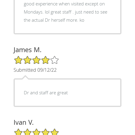
good experience when visited except on
Mondays. lol great staff . just need to see
the actual Dr herself more. ko
James M.
4/5 Star Rating
Submitted 09/12/22
Dr and staff are great
Ivan V.
5/5 Star Rating