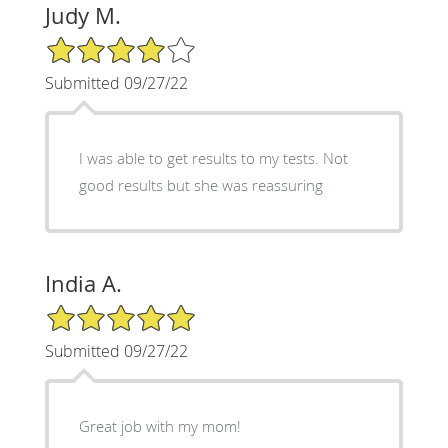
Judy M.
4/5 Star Rating
Submitted 09/27/22
I was able to get results to my tests. Not
good results but she was reassuring
India A.
5/5 Star Rating
Submitted 09/27/22
Great job with my mom!