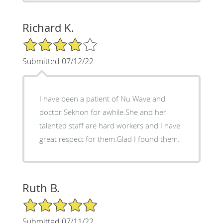
Richard K.
4/5 Star Rating
Submitted 07/12/22
I have been a patient of Nu Wave and
doctor Sekhon for awhile.She and her
talented staff are hard workers and I have
great respect for them.Glad I found them.
Ruth B.
5/5 Star Rating
Submitted 07/11/22