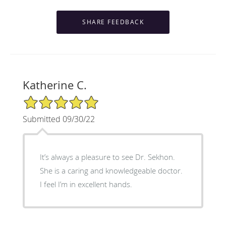
Katherine C.
5/5 Star Rating
Submitted 09/30/22
It’s always a pleasure to see Dr. Sekhon.
She is a caring and knowledgeable doctor.
I feel I’m in excellent hands.