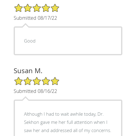
5/5 Star Rating
Submitted 08/17/22
Good
Susan M.
5/5 Star Rating
Submitted 08/16/22
Although I had to wait awhile today, Dr.
Sekhon gave me her full attention when I
saw her and addressed all of my concerns.