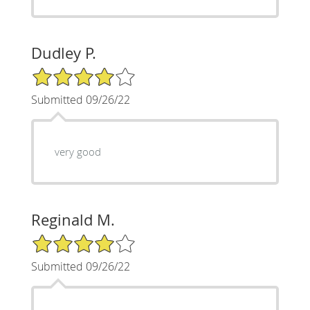
Dudley P.
4/5 Star Rating
Submitted 09/26/22
very good
Reginald M.
4/5 Star Rating
Submitted 09/26/22