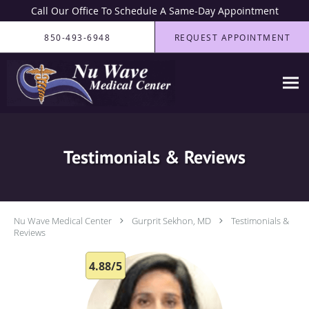
Call Our Office To Schedule A Same-Day Appointment
Skip to main content
850-493-6948
REQUEST APPOINTMENT
Testimonials & Reviews
Nu Wave Medical Center
Gurprit Sekhon, MD
Testimonials &
Reviews
4.88/5