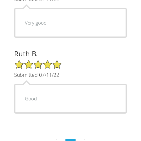
Very good
Ruth B.
5/5 Star Rating
Submitted 07/11/22
Good