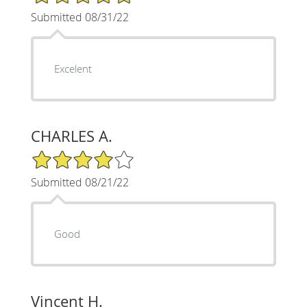
Submitted 08/31/22
Excelent
CHARLES A.
4/5 Star Rating
Submitted 08/21/22
Good
Vincent H.