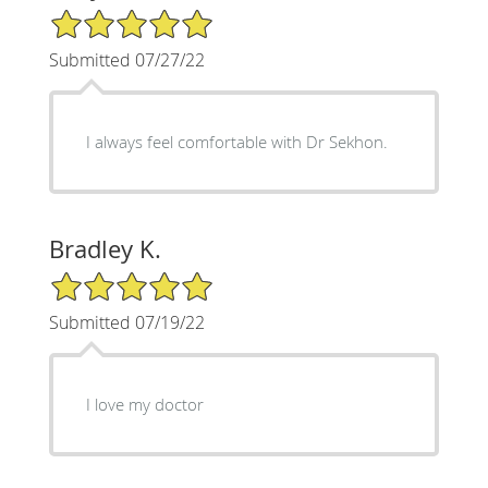
5/5 Star Rating
Submitted 07/27/22
I always feel comfortable with Dr Sekhon.
Bradley K.
5/5 Star Rating
Submitted 07/19/22
I love my doctor