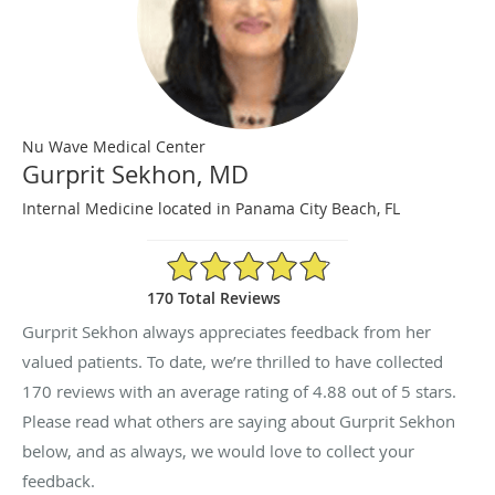
Nu Wave Medical Center
Gurprit Sekhon, MD
Internal Medicine located in Panama City Beach, FL
4.88/5 Star Rating
170 Total Reviews
Gurprit Sekhon always appreciates feedback from her
valued patients. To date, we’re thrilled to have collected
170
reviews with an average rating of
4.88
out of 5 stars.
Please read what others are saying about Gurprit Sekhon
below, and as always, we would love to collect your
feedback.