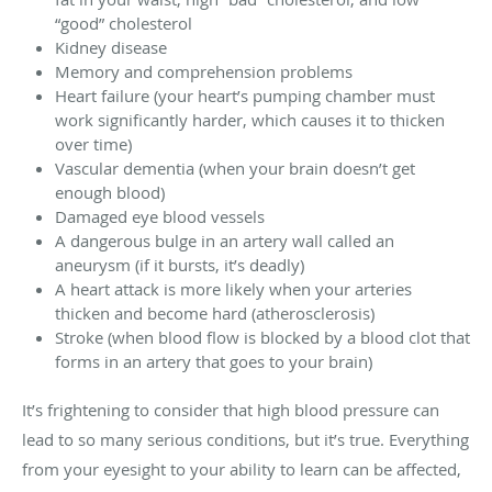
“good” cholesterol
Kidney disease
Memory and comprehension problems
Heart failure (your heart’s pumping chamber must
work significantly harder, which causes it to thicken
over time)
Vascular dementia (when your brain doesn’t get
enough blood)
Damaged eye blood vessels
A dangerous bulge in an artery wall called an
aneurysm (if it bursts, it’s deadly)
A heart attack is more likely when your arteries
thicken and become hard (atherosclerosis)
Stroke (when blood flow is blocked by a blood clot that
forms in an artery that goes to your brain)
It’s frightening to consider that high blood pressure can
lead to so many serious conditions, but it’s true. Everything
from your eyesight to your ability to learn can be affected,