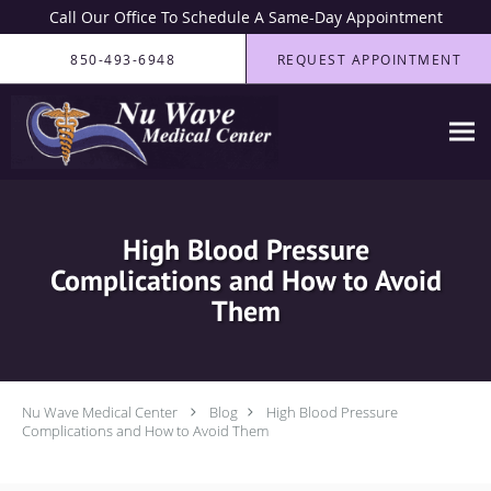
Call Our Office To Schedule A Same-Day Appointment
Skip to main content
850-493-6948
REQUEST APPOINTMENT
High Blood Pressure
Complications and How to Avoid
Them
Nu Wave Medical Center
Blog
High Blood Pressure
Complications and How to Avoid Them