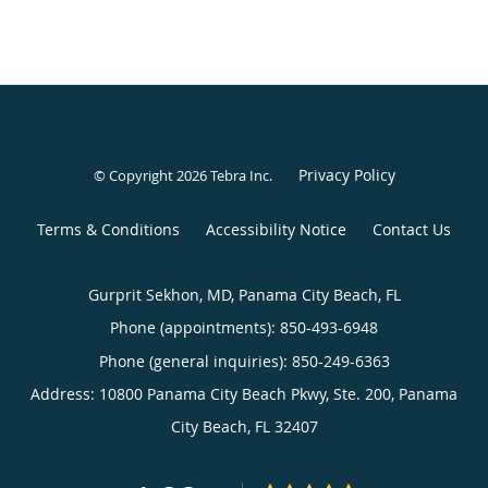
Privacy Policy
© Copyright 2026
Tebra Inc
.
Terms & Conditions
Accessibility Notice
Contact Us
Gurprit Sekhon, MD, Panama City Beach, FL
Phone (appointments):
850-493-6948
Phone (general inquiries): 850-249-6363
Address:
10800 Panama City Beach Pkwy, Ste. 200,
Panama
City Beach
,
FL
32407