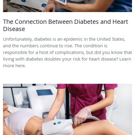
The Connection Between Diabetes and Heart
Disease
Unfortunately, diabetes is an epidemic in the United States,
and the numbers continue to rise. The condition is
responsible for a host of complications, but did you know that
living with diabetes doubles your risk for heart disease? Learn
more here.