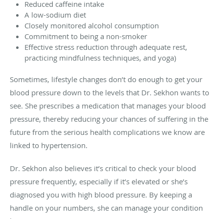
Reduced caffeine intake
A low-sodium diet
Closely monitored alcohol consumption
Commitment to being a non-smoker
Effective stress reduction through adequate rest,
practicing mindfulness techniques, and yoga)
Sometimes, lifestyle changes don’t do enough to get your
blood pressure down to the levels that Dr. Sekhon wants to
see. She prescribes a medication that manages your blood
pressure, thereby reducing your chances of suffering in the
future from the serious health complications we know are
linked to hypertension.
Dr. Sekhon also believes it’s critical to check your blood
pressure frequently, especially if it’s elevated or she’s
diagnosed you with high blood pressure. By keeping a
handle on your numbers, she can manage your condition