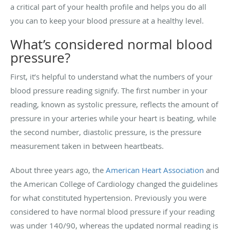
a critical part of your health profile and helps you do all
you can to keep your blood pressure at a healthy level.
What’s considered normal blood
pressure?
First, it’s helpful to understand what the numbers of your
blood pressure reading signify. The first number in your
reading, known as systolic pressure, reflects the amount of
pressure in your arteries while your heart is beating, while
the second number, diastolic pressure, is the pressure
measurement taken in between heartbeats.
About three years ago, the
American Heart Association
and
the American College of Cardiology changed the guidelines
for what constituted hypertension. Previously you were
considered to have normal blood pressure if your reading
was under 140/90, whereas the updated normal reading is