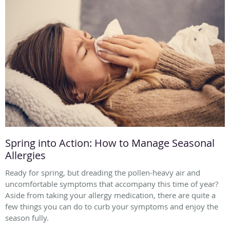
Spring into Action: How to Manage Seasonal
Allergies
Ready for spring, but dreading the pollen-heavy air and
uncomfortable symptoms that accompany this time of year?
Aside from taking your allergy medication, there are quite a
few things you can do to curb your symptoms and enjoy the
season fully.