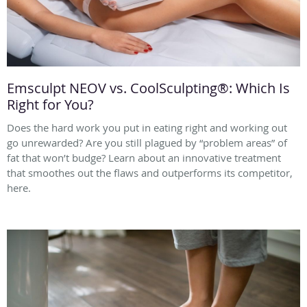
Emsculpt NEOV vs. CoolSculpting®: Which Is
Right for You?
Does the hard work you put in eating right and working out
go unrewarded? Are you still plagued by “problem areas” of
fat that won’t budge? Learn about an innovative treatment
that smoothes out the flaws and outperforms its competitor,
here.