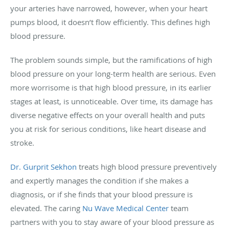
your arteries have narrowed, however, when your heart
pumps blood, it doesn’t flow efficiently. This defines high
blood pressure.
The problem sounds simple, but the ramifications of high
blood pressure on your long-term health are serious. Even
more worrisome is that high blood pressure, in its earlier
stages at least, is unnoticeable. Over time, its damage has
diverse negative effects on your overall health and puts
you at risk for serious conditions, like heart disease and
stroke.
Dr. Gurprit Sekhon
treats high blood pressure preventively
and expertly manages the condition if she makes a
diagnosis, or if she finds that your blood pressure is
elevated. The caring
Nu Wave Medical Center
team
partners with you to stay aware of your blood pressure as