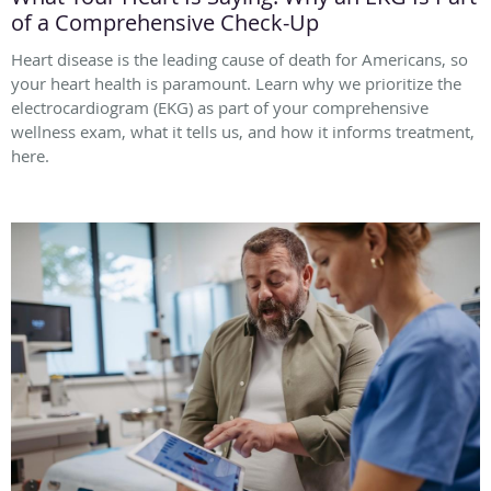
of a Comprehensive Check-Up
Heart disease is the leading cause of death for Americans, so
your heart health is paramount. Learn why we prioritize the
electrocardiogram (EKG) as part of your comprehensive
wellness exam, what it tells us, and how it informs treatment,
here.