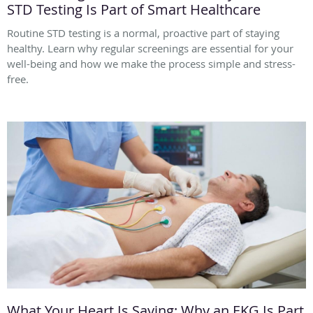
STD Testing Is Part of Smart Healthcare
Routine STD testing is a normal, proactive part of staying
healthy. Learn why regular screenings are essential for your
well-being and how we make the process simple and stress-
free.
What Your Heart Is Saying: Why an EKG Is Part