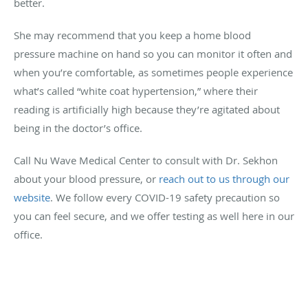
better.
She may recommend that you keep a home blood
pressure machine on hand so you can monitor it often and
when you’re comfortable, as sometimes people experience
what’s called “white coat hypertension,” where their
reading is artificially high because they’re agitated about
being in the doctor’s office.
Call Nu Wave Medical Center to consult with Dr. Sekhon
about your blood pressure, or
reach out to us through our
website
. We follow every COVID-19 safety precaution so
you can feel secure, and we offer testing as well here in our
office.