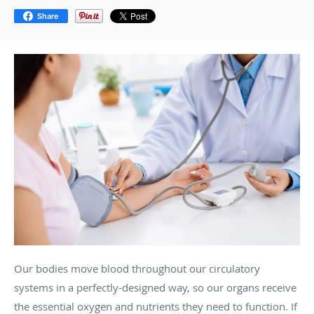
Share
Our bodies move blood throughout our circulatory
systems in a perfectly-designed way, so our organs receive
the essential oxygen and nutrients they need to function. If