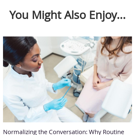
You Might Also Enjoy...
Normalizing the Conversation: Why Routine