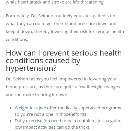
while heart attack and stroke are life-threatening.
Fortunately, Dr. Sekhon routinely educates patients on
what they can do to get their blood pressure down and
keep it down, thereby lowering their risk for serious health
conditions.
How can I prevent serious health
conditions caused by
hypertension?
Dr. Sekhon helps you feel empowered in lowering your
blood pressure, as there are quite a few lifestyle changes
you can make to bring it down:
Weight loss
(we offer medically supervised programs
so you’re not alone in those efforts)
Daily exercise (no need to be a triathlete, just regular,
low impact activities can do the trick)