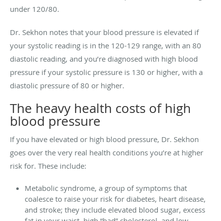
under 120/80.
Dr. Sekhon notes that your blood pressure is elevated if
your systolic reading is in the 120-129 range, with an 80
diastolic reading, and you’re diagnosed with high blood
pressure if your systolic pressure is 130 or higher, with a
diastolic pressure of 80 or higher.
The heavy health costs of high
blood pressure
If you have elevated or high blood pressure, Dr. Sekhon
goes over the very real health conditions you’re at higher
risk for. These include:
Metabolic syndrome, a group of symptoms that
coalesce to raise your risk for diabetes, heart disease,
and stroke; they include elevated blood sugar, excess
fat in your waist, high “bad” cholesterol, and low