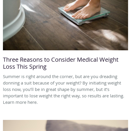
Three Reasons to Consider Medical Weight
Loss This Spring
Summer is right around the corner, but are you dreading
donning a suit because of your weight? By initiating weight
loss now, you’ll be in great shape by summer, but it’s
important to lose weight the right way, so results are lasting.
Learn more here.