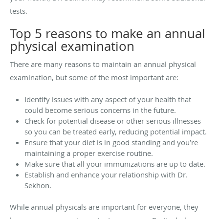
tests.
Top 5 reasons to make an annual
physical examination
There are many reasons to maintain an annual physical
examination, but some of the most important are:
Identify issues with any aspect of your health that
could become serious concerns in the future.
Check for potential disease or other serious illnesses
so you can be treated early, reducing potential impact.
Ensure that your diet is in good standing and you’re
maintaining a proper exercise routine.
Make sure that all your immunizations are up to date.
Establish and enhance your relationship with Dr.
Sekhon.
While annual physicals are important for everyone, they