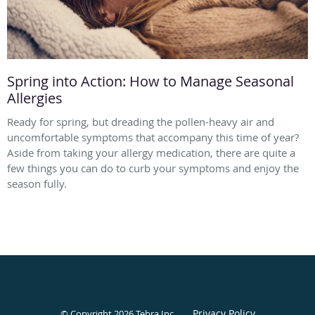
Spring into Action: How to Manage Seasonal
Allergies
Ready for spring, but dreading the pollen-heavy air and
uncomfortable symptoms that accompany this time of year?
Aside from taking your allergy medication, there are quite a
few things you can do to curb your symptoms and enjoy the
season fully.
Privacy Policy
© Copyright 2026
Tebra Inc
.