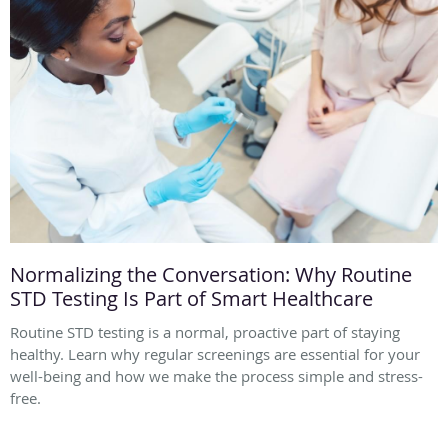
Normalizing the Conversation: Why Routine
STD Testing Is Part of Smart Healthcare
Routine STD testing is a normal, proactive part of staying
healthy. Learn why regular screenings are essential for your
well-being and how we make the process simple and stress-
free.