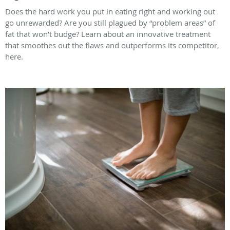
Does the hard work you put in eating right and working out
go unrewarded? Are you still plagued by “problem areas” of
fat that won’t budge? Learn about an innovative treatment
that smoothes out the flaws and outperforms its competitor,
here.