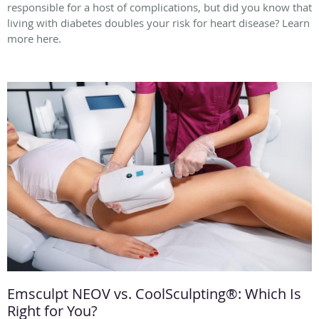
responsible for a host of complications, but did you know that
living with diabetes doubles your risk for heart disease? Learn
more here.
Emsculpt NEOV vs. CoolSculpting®: Which Is
Right for You?