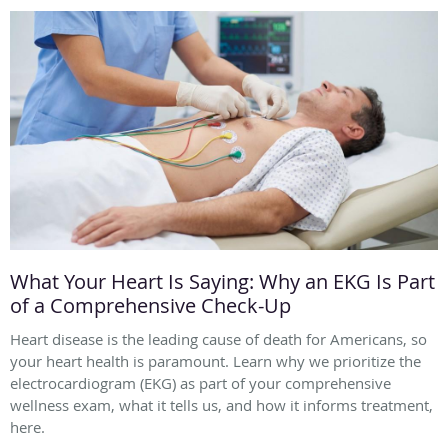
What Your Heart Is Saying: Why an EKG Is Part
of a Comprehensive Check-Up
Heart disease is the leading cause of death for Americans, so
your heart health is paramount. Learn why we prioritize the
electrocardiogram (EKG) as part of your comprehensive
wellness exam, what it tells us, and how it informs treatment,
here.