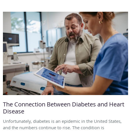
The Connection Between Diabetes and Heart
Disease
Unfortunately, diabetes is an epidemic in the United States,
and the numbers continue to rise. The condition is