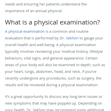
needs and ensuring her patients understand the
importance of an annual physical.
What is a physical examination?
A physical examination
is a common and routine
evaluation that is performed by
Dr. Sekhon
to gauge your
overall health and well-being. A physical examination
typically involves reviewing your medical history, lifestyle
behaviors, vital signs, and general appearance. Certain
areas of your body will also be examined in-depth, such as
your heart, lungs, abdomen, head, and neck. If you’ve
recently undergone any procedures, such as surgery, the
results will be reviewed during a physical examination.
It’s a great opportunity to discuss any long term issues or
new symptoms that may have popped up. Depending on
your health, Dr. Sekhon may recommend some additional