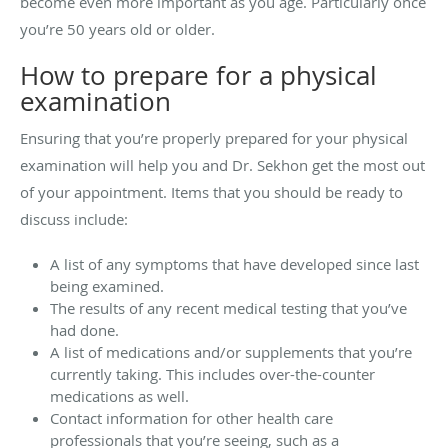
become even more important as you age. Particularly once
you’re 50 years old or older.
How to prepare for a physical
examination
Ensuring that you’re properly prepared for your physical
examination will help you and Dr. Sekhon get the most out
of your appointment. Items that you should be ready to
discuss include:
A list of any symptoms that have developed since last
being examined.
The results of any recent medical testing that you’ve
had done.
A list of medications and/or supplements that you’re
currently taking. This includes over-the-counter
medications as well.
Contact information for other health care
professionals that you’re seeing, such as a