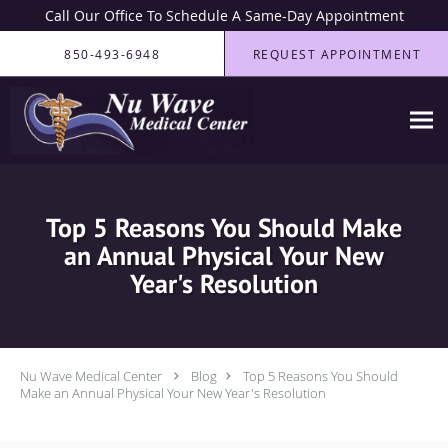
Call Our Office To Schedule A Same-Day Appointment
Skip to main content
850-493-6948
REQUEST APPOINTMENT
Top 5 Reasons You Should Make
an Annual Physical Your New
Year's Resolution
Nu Wave Medical Center
Blog
Top 5 Reasons You Should
Make an Annual Physical Your New Year's Resolution