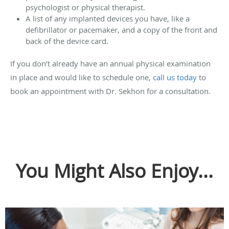
psychologist or physical therapist.
A list of any implanted devices you have, like a
defibrillator or pacemaker, and a copy of the front and
back of the device card.
If you don’t already have an annual physical examination
in place and would like to schedule one,
call us today
to
book an appointment with Dr. Sekhon for a consultation.
You Might Also Enjoy...