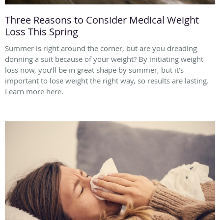
Three Reasons to Consider Medical Weight
Loss This Spring
Summer is right around the corner, but are you dreading
donning a suit because of your weight? By initiating weight
loss now, you’ll be in great shape by summer, but it’s
important to lose weight the right way, so results are lasting.
Learn more here.