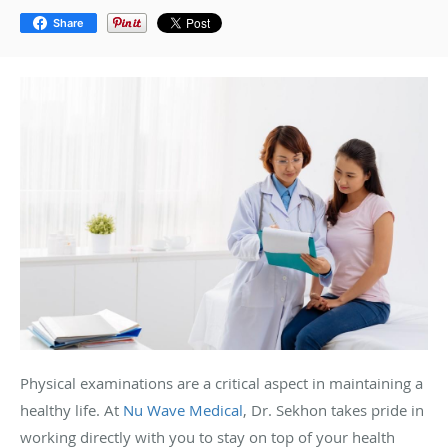
Share
Physical examinations are a critical aspect in maintaining a
healthy life. At
Nu Wave Medical
, Dr. Sekhon takes pride in
working directly with you to stay on top of your health