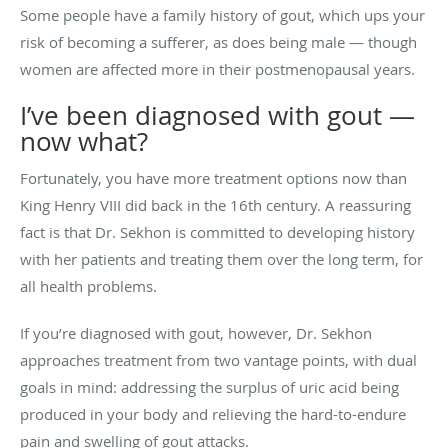
Some people have a family history of gout, which ups your
risk of becoming a sufferer, as does being male — though
women are affected more in their postmenopausal years.
I’ve been diagnosed with gout —
now what?
Fortunately, you have more treatment options now than
King Henry VIII did back in the 16th century. A reassuring
fact is that Dr. Sekhon is committed to developing history
with her patients and treating them over the long term, for
all health problems.
If you’re diagnosed with gout, however, Dr. Sekhon
approaches treatment from two vantage points, with dual
goals in mind: addressing the surplus of uric acid being
produced in your body and relieving the hard-to-endure
pain and swelling of gout attacks.