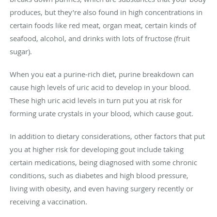
produces, but they’re also found in high concentrations in
certain foods like red meat, organ meat, certain kinds of
seafood, alcohol, and drinks with lots of fructose (fruit
sugar).
When you eat a purine-rich diet, purine breakdown can
cause high levels of uric acid to develop in your blood.
These high uric acid levels in turn put you at risk for
forming urate crystals in your blood, which cause gout.
In addition to dietary considerations, other factors that put
you at higher risk for developing gout include taking
certain medications, being diagnosed with some chronic
conditions, such as diabetes and high blood pressure,
living with obesity, and even having surgery recently or
receiving a vaccination.