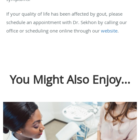
If your quality of life has been affected by gout, please
schedule an appointment with Dr. Sekhon by calling our
office or scheduling one online through our
website
.
You Might Also Enjoy...