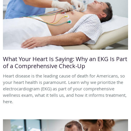
What Your Heart Is Saying: Why an EKG Is Part
of a Comprehensive Check-Up
Heart disease is the leading cause of death for Americans, so
your heart health is paramount. Learn why we prioritize the
electrocardiogram (EKG) as part of your comprehensive
wellness exam, what it tells us, and how it informs treatment,
here.