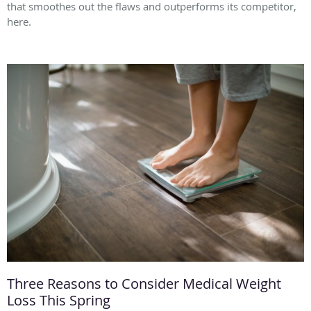
that smoothes out the flaws and outperforms its competitor,
here.
Three Reasons to Consider Medical Weight
Loss This Spring