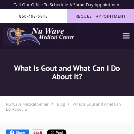
Call Our Office To Schedule A Same-Day Appointment
Skip to main content
850-493-6948
REQUEST APPOINTMENT
What Is Gout and What Can I Do
About It?
Nu Wave Medical Center
Blog
What Is Gout and What Can I
Do About It?
Share