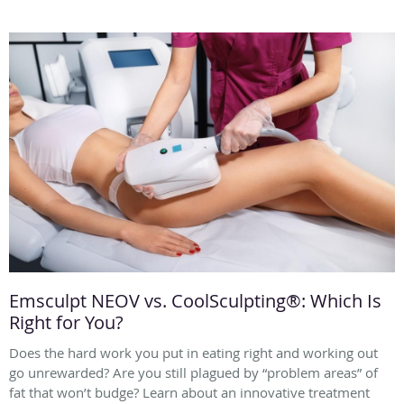
Emsculpt NEOV vs. CoolSculpting®: Which Is
Right for You?
Does the hard work you put in eating right and working out
go unrewarded? Are you still plagued by “problem areas” of
fat that won’t budge? Learn about an innovative treatment