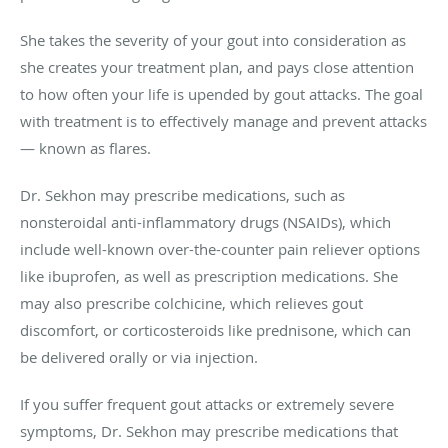
She takes the severity of your gout into consideration as
she creates your treatment plan, and pays close attention
to how often your life is upended by gout attacks. The goal
with treatment is to effectively manage and prevent attacks
— known as flares.
Dr. Sekhon may prescribe medications, such as
nonsteroidal anti-inflammatory drugs (NSAIDs), which
include well-known over-the-counter pain reliever options
like ibuprofen, as well as prescription medications. She
may also prescribe colchicine, which relieves gout
discomfort, or corticosteroids like prednisone, which can
be delivered orally or via injection.
If you suffer frequent gout attacks or extremely severe
symptoms, Dr. Sekhon may prescribe medications that