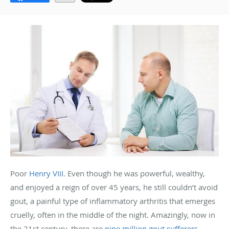
Poor
Henry VIII
. Even though he was powerful, wealthy,
and enjoyed a reign of over 45 years, he still couldn’t avoid
gout, a painful type of inflammatory arthritis that emerges
cruelly, often in the middle of the night. Amazingly, now in
the 21st century, there are
nine million gout sufferers
.