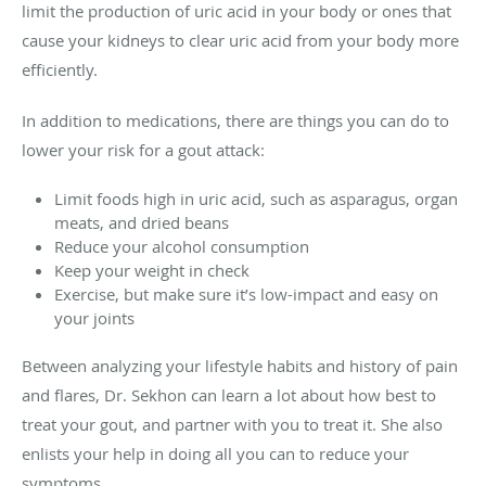
limit the production of uric acid in your body or ones that
cause your kidneys to clear uric acid from your body more
efficiently.
In addition to medications, there are things you can do to
lower your risk for a gout attack:
Limit foods high in uric acid, such as asparagus, organ
meats, and dried beans
Reduce your alcohol consumption
Keep your weight in check
Exercise, but make sure it’s low-impact and easy on
your joints
Between analyzing your lifestyle habits and history of pain
and flares, Dr. Sekhon can learn a lot about how best to
treat your gout, and partner with you to treat it. She also
enlists your help in doing all you can to reduce your
symptoms.