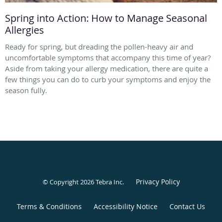
Spring into Action: How to Manage Seasonal
Allergies
Ready for spring, but dreading the pollen-heavy air and
uncomfortable symptoms that accompany this time of year?
Aside from taking your allergy medication, there are quite a
few things you can do to curb your symptoms and enjoy the
season fully.
Privacy Policy
© Copyright 2026
Tebra Inc
.
Terms & Conditions
Accessibility Notice
Contact Us