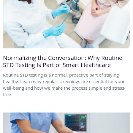
Normalizing the Conversation: Why Routine
STD Testing Is Part of Smart Healthcare
Routine STD testing is a normal, proactive part of staying
healthy. Learn why regular screenings are essential for your
well-being and how we make the process simple and stress-
free.