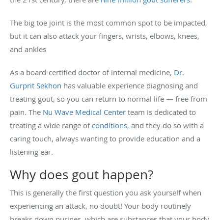
The big toe joint is the most common spot to be impacted,
but it can also attack your fingers, wrists, elbows, knees,
and ankles
As a board-certified doctor of internal medicine,
Dr.
Gurprit Sekhon
has valuable experience diagnosing and
treating gout, so you can return to normal life — free from
pain. The
Nu Wave Medical Center
team is dedicated to
treating a wide range of
conditions
, and they do so with a
caring touch, always wanting to provide education and a
listening ear.
Why does gout happen?
This is generally the first question you ask yourself when
experiencing an attack, no doubt! Your body routinely
breaks down purines, which are substances that your body