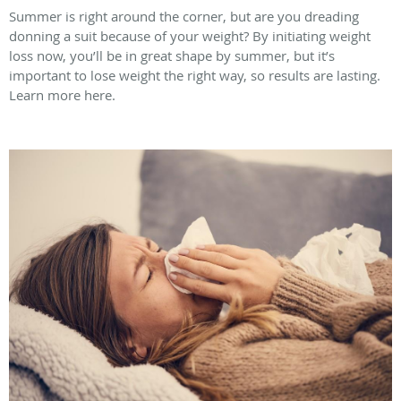
Summer is right around the corner, but are you dreading
donning a suit because of your weight? By initiating weight
loss now, you’ll be in great shape by summer, but it’s
important to lose weight the right way, so results are lasting.
Learn more here.