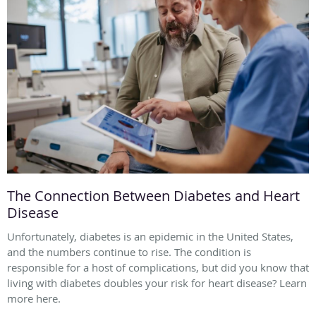
The Connection Between Diabetes and Heart
Disease
Unfortunately, diabetes is an epidemic in the United States,
and the numbers continue to rise. The condition is
responsible for a host of complications, but did you know that
living with diabetes doubles your risk for heart disease? Learn
more here.