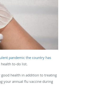
rulent pandemic the country has
ealth to-do list.
good health in addition to treating
ng your annual flu vaccine during