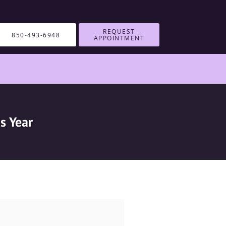
REQUEST
850-493-6948
APPOINTMENT
s Year