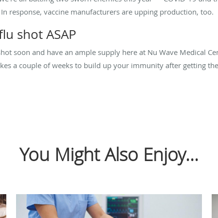
. In response, vaccine manufacturers are upping production, too.
flu shot ASAP
shot soon and have an ample supply here at Nu Wave Medical Cente
akes a couple of weeks to build up your immunity after getting th
You Might Also Enjoy...