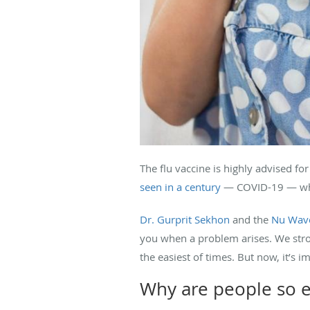
The flu vaccine is highly advised fo
seen in a century
— COVID-19 — which
Dr. Gurprit Sekhon
and the
Nu Wave
you when a problem arises. We stron
the easiest of times. But now, it’s i
Why are people so e