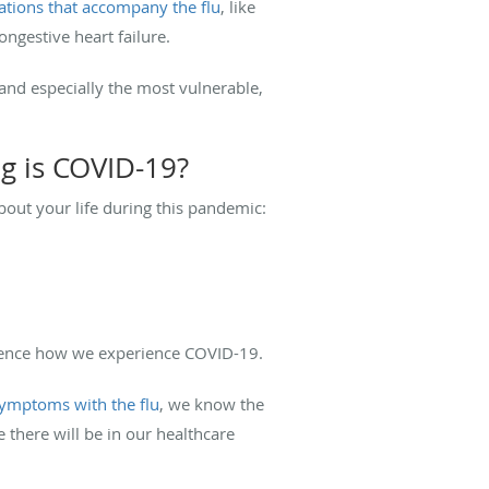
ations that accompany the flu
, like
ongestive heart failure.
 and especially the most vulnerable,
g is COVID-19?
out your life during this pandemic:
fluence how we experience COVID-19.
ymptoms with the flu
, we know the
 there will be in our healthcare