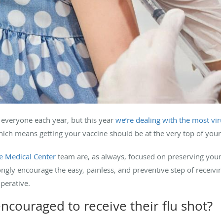
r everyone each year, but this year
we’re dealing with the most vi
 means getting your vaccine should be at the very top of your h
 Medical Center
team are, as always, focused on preserving your 
gly encourage the easy, painless, and preventive step of receivi
mperative.
ncouraged to receive their flu shot?