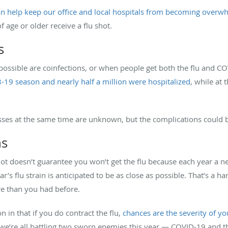
n help keep our office and local hospitals from becoming overwh
ge or older receive a flu shot.
s
ossible are coinfections, or when people get both the flu and CO
8-19 season and nearly half a million were hospitalized
, while at 
nesses at the same time are unknown, but the complications could 
hs
shot doesn’t guarantee you won’t get the flu because each year a
s flu strain is anticipated to be as close as possible. That’s a har
re than you had before.
n in that if you do contract the flu,
chances are the severity of you
 we’re all battling two sworn enemies this year — COVID-19 and the 