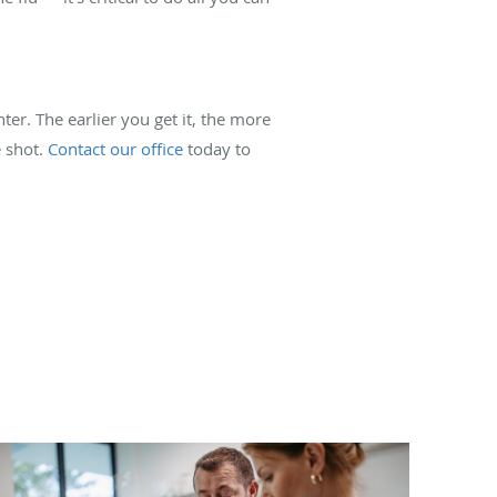
r. The earlier you get it, the more
e shot.
Contact our office
today to