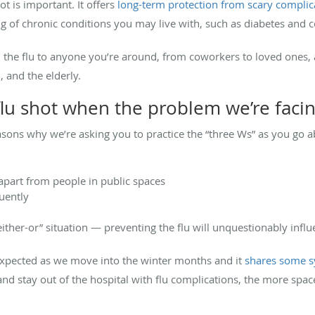
ot is important. It offers
long-term protection from scary complic
 of chronic conditions you may live with, such as diabetes and c
om the flu to anyone you’re around, from coworkers to loved ones,
 and the elderly.
lu shot when the problem we’re facin
ons why we’re asking you to practice the “three Ws” as you go ab
 apart from people in public spaces
uently
“either-or” situation — preventing the flu will unquestionably in
expected as we move into the winter months and it
shares some s
nd stay out of the hospital with flu complications, the more space