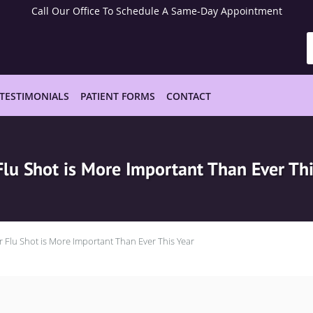
Call Our Office To Schedule A Same-Day Appointment
TESTIMONIALS
PATIENT FORMS
CONTACT
Flu Shot is More Important Than Ever Thi
r Flu Shot is More Important Than Ever This Year