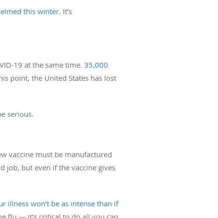
elmed this winter
. It’s
VID-19 at the same time.
35,000
this point, the United States has lost
be serious.
 new vaccine must be manufactured
d job, but even if the vaccine gives
r illness won’t be as intense than if
flu — it’s critical to do all you can