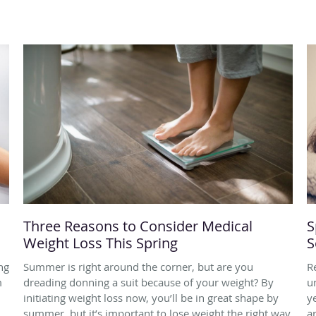
Three Reasons to Consider Medical
S
Weight Loss This Spring
S
ng
Summer is right around the corner, but are you
R
m
dreading donning a suit because of your weight? By
u
initiating weight loss now, you’ll be in great shape by
y
d
summer, but it’s important to lose weight the right way,
a