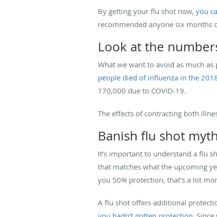
By getting your flu shot now,
you ca
recommended anyone six months of a
Look at the number
What we want to avoid as much as p
people died of influenza in the 201
170,000 due to COVID-19.
The effects of contracting both ill
Banish flu shot myt
It’s important to understand a flu 
that matches what the upcoming year’
you 50% protection, that’s a lot mo
A flu shot offers additional protectio
you hadn’t gotten protection
. Since