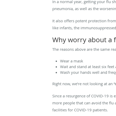
In a normal year, getting your flu sh
pneumonia, as well as the worsening
It also offers potent protection fr
like infants, the immunosuppressed,
Why worry about a f
The reasons above are the same reas
Wear a mask
Wait and stand at least six feet
Wash your hands well and freq
Right now, we’re not looking at an 
Since a resurgence of COVID-19 is 
more people that can avoid the flu a
facilities for COVID-19 patients.