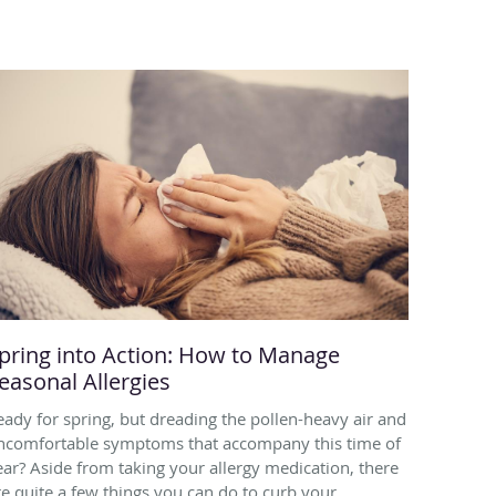
pring into Action: How to Manage
easonal Allergies
eady for spring, but dreading the pollen-heavy air and
ncomfortable symptoms that accompany this time of
ear? Aside from taking your allergy medication, there
re quite a few things you can do to curb your