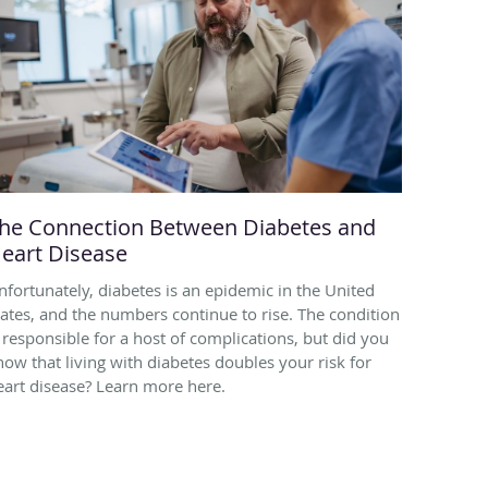
he Connection Between Diabetes and
eart Disease
nfortunately, diabetes is an epidemic in the United
tates, and the numbers continue to rise. The condition
s responsible for a host of complications, but did you
now that living with diabetes doubles your risk for
eart disease? Learn more here.