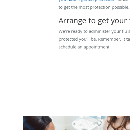
to get the most protection possible
Arrange to get your 
We’re ready to administer your flu 
protected you’ll be. Remember, it t
schedule an appointment.