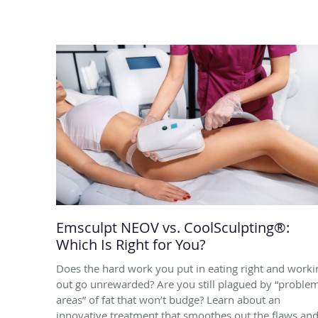
Emsculpt NEOV vs. CoolSculpting®:
Which Is Right for You?
Does the hard work you put in eating right and worki
out go unrewarded? Are you still plagued by “proble
areas” of fat that won’t budge? Learn about an
innovative treatment that smoothes out the flaws an