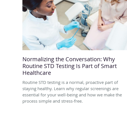
Normalizing the Conversation: Why
Routine STD Testing Is Part of Smart
Healthcare
Routine STD testing is a normal, proactive part of
staying healthy. Learn why regular screenings are
essential for your well-being and how we make the
process simple and stress-free.