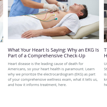
What Your Heart Is Saying: Why an EKG Is
T
Part of a Comprehensive Check-Up
H
Heart disease is the leading cause of death for
U
Americans, so your heart health is paramount. Learn
S
why we prioritize the electrocardiogram (EKG) as part
i
of your comprehensive wellness exam, what it tells us,
k
and how it informs treatment, here.
h